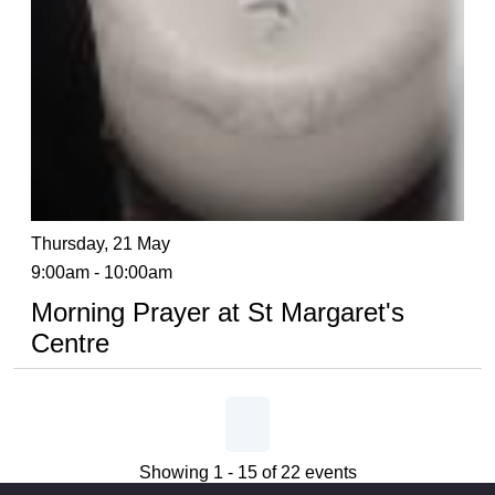
Thursday, 21 May
9:00am - 10:00am
Morning Prayer at St Margaret's
Centre
Showing 1 - 15 of 22 events