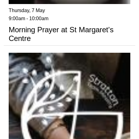
Thursday, 7 May
9:00am - 10:00am
Morning Prayer at St Margaret's
Centre