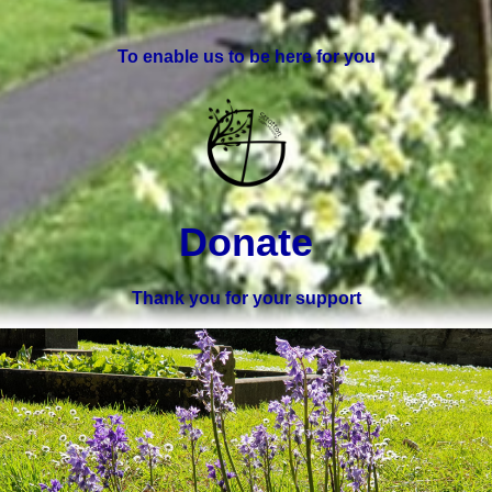
To enable us to be here for you
Donate
Thank you for your support