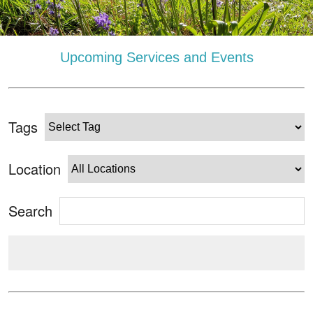
Upcoming Services and Events
Tags
Location
Search