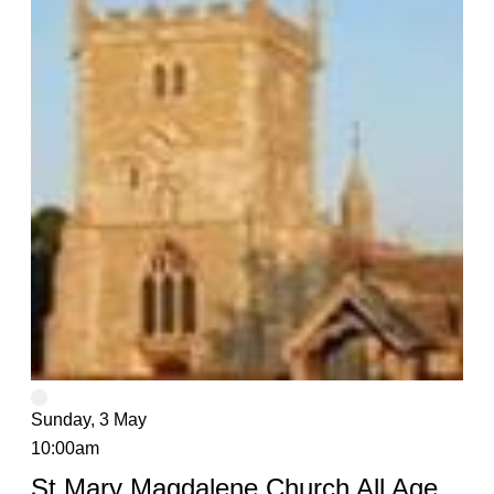
Sunday, 3 May
10:00am
St Mary Magdalene Church All Age