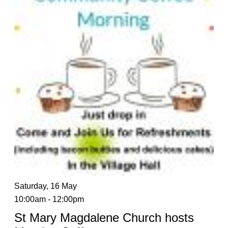
Saturday, 16 May
10:00am - 12:00pm
St Mary Magdalene Church hosts