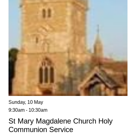
Sunday, 10 May
9:30am - 10:30am
St Mary Magdalene Church Holy
Communion Service