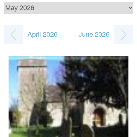
April 2026
June 2026