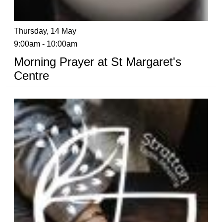
Thursday, 14 May
9:00am - 10:00am
Morning Prayer at St Margaret's
Centre