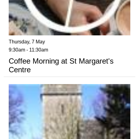
Thursday, 7 May
9:30am - 11:30am
Coffee Morning at St Margaret's
Centre