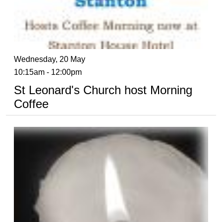
Wednesday, 20 May
10:15am - 12:00pm
St Leonard's Church host Morning
Coffee