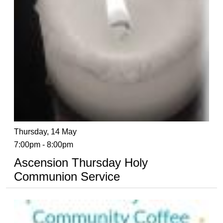
Thursday, 14 May
7:00pm - 8:00pm
Ascension Thursday Holy
Communion Service