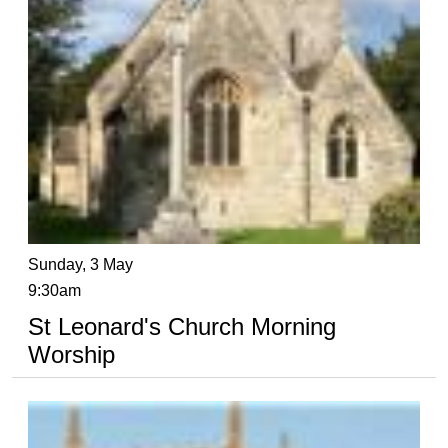
Sunday, 3 May
9:30am
St Leonard's Church Morning
Worship