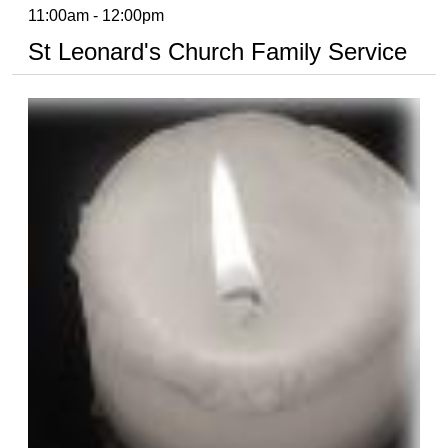
11:00am - 12:00pm
St Leonard's Church Family Service