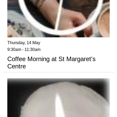
Thursday, 14 May
9:30am - 11:30am
Coffee Morning at St Margaret's
Centre