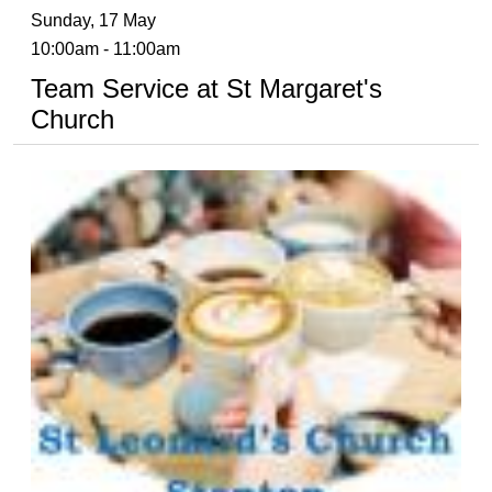
Sunday, 17 May
10:00am - 11:00am
Team Service at St Margaret's
Church