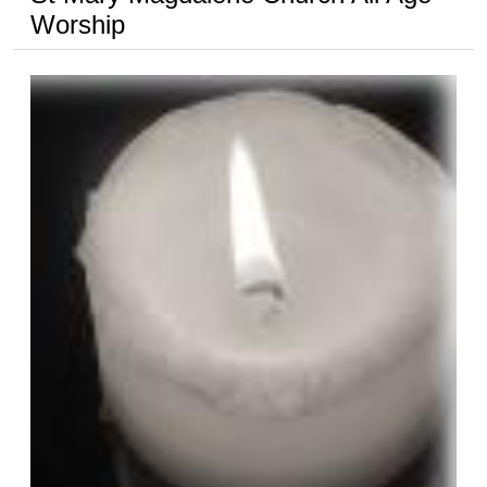
Worship