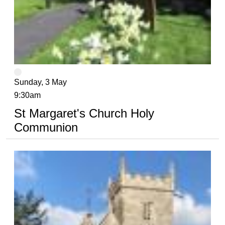
Sunday, 3 May
9:30am
St Margaret's Church Holy
Communion