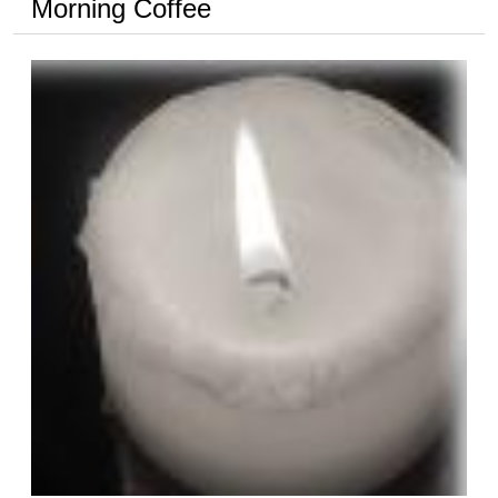
Morning Coffee