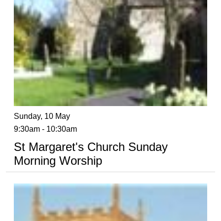
Sunday, 10 May
9:30am - 10:30am
St Margaret's Church Sunday
Morning Worship