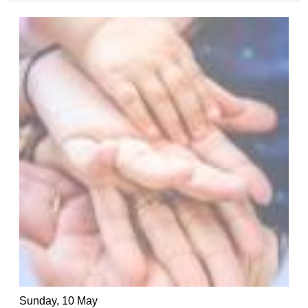
Sunday, 10 May