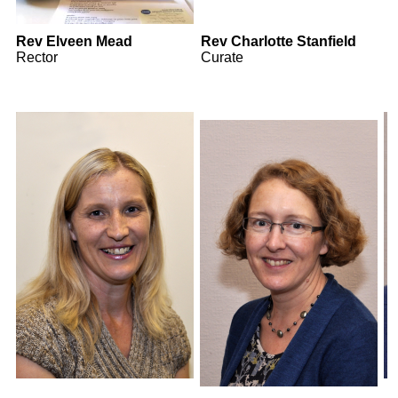
Rev Elveen Mead
Rev Charlotte Stanfield
Rector
Curate