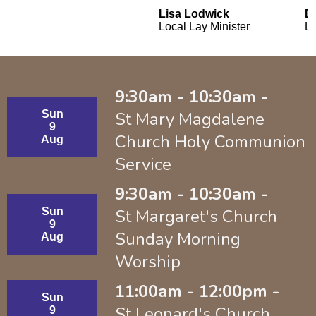
Lisa Lodwick
D
Local Lay Minister
La
9:30am - 10:30am -
Sun
St Mary Magdalene
9
Church Holy Communion
Aug
Service
9:30am - 10:30am -
Sun
St Margaret's Church
9
Sunday Morning
Aug
Worship
11:00am - 12:00pm -
Sun
St Leonard's Church
9