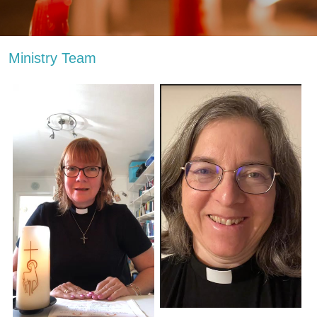
Ministry Team