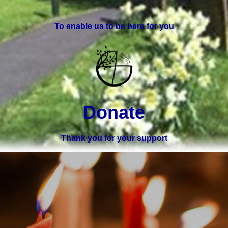
To enable us to be here for you
Donate
Thank you for your support