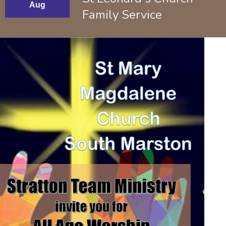
Aug
Family Service