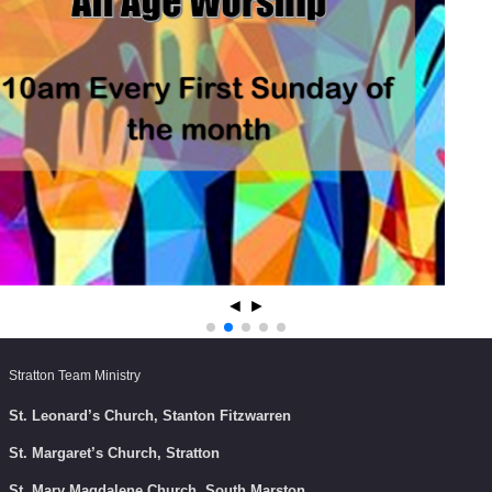
◄
►
Stratton Team Ministry
St. Leonard’s Church, Stanton Fitzwarren
St. Margaret’s Church, Stratton
St. Mary Magdalene Church, South Marston