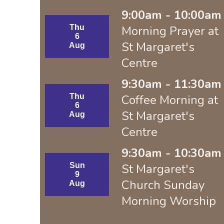
9:00am - 10:00am 
Thu
Morning Prayer at
6
St Margaret's
Aug
Centre
9:30am - 11:30am 
Thu
Coffee Morning at
6
St Margaret's
Aug
Centre
9:30am - 10:30am 
Sun
St Margaret's
9
Church Sunday
Aug
Morning Worship