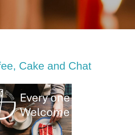
fee, Cake and Chat