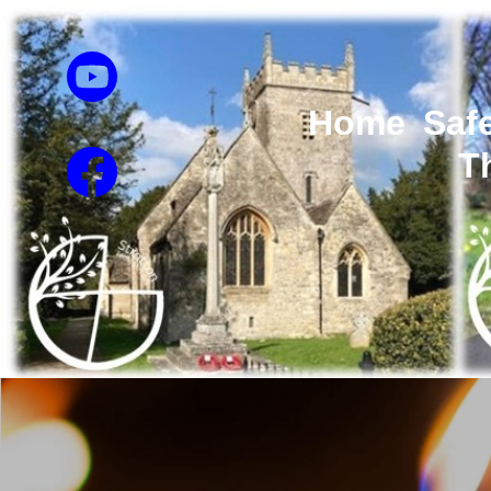
Home
Saf
T