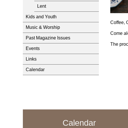
Lent
Kids and Youth
Coffee, 
Music & Worship
Come alo
Past Magazine Issues
The proc
Events
Links
Calendar
Calendar