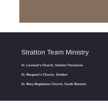
Stratton Team Ministry
St. Leonard’s Church, Stanton Fitzwarren
St. Margaret’s Church, Stratton
St. Mary Magdalene Church, South Marston