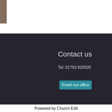
Contact us
Tel: 01793 826505
Email our office
Powered by Church Edit