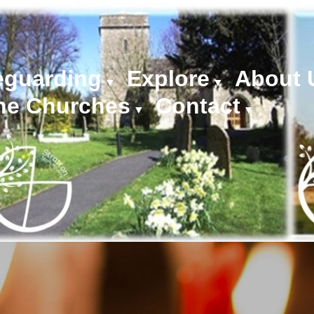
eguarding
Explore
About 
▼
▼
he Churches
Contact
▼
▼