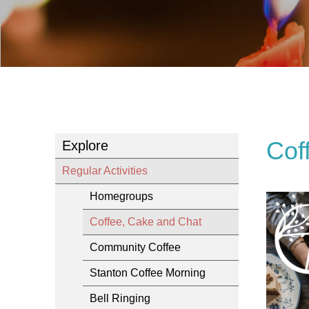
Cof
Explore
Regular Activities
Homegroups
Coffee, Cake and Chat
Community Coffee
Stanton Coffee Morning
Bell Ringing