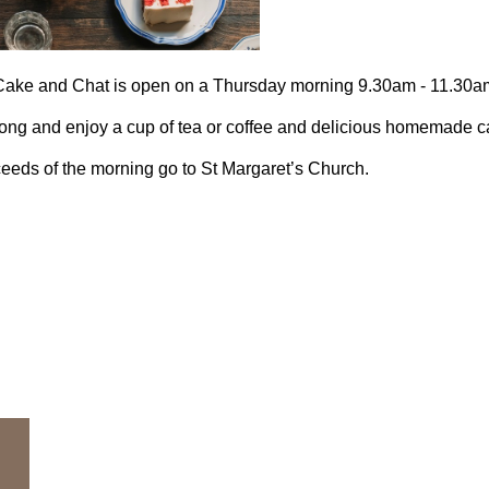
Cake and Chat is open on a Thursday morning 9.30am - 11.30am
ng and enjoy a cup of tea or coffee and delicious homemade ca
eeds of the morning go to St Margaret’s Church.