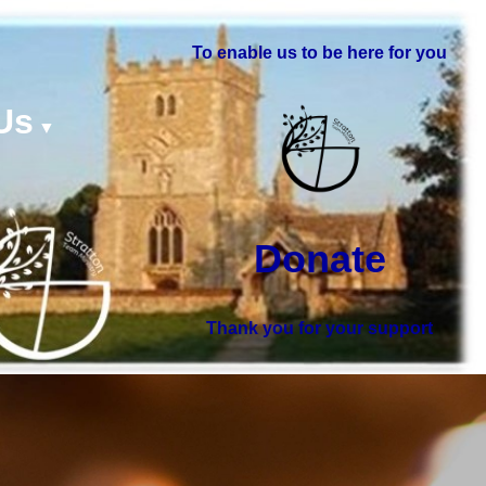
To enable us to be here for you
Us
▼
Donate
Thank you for your support