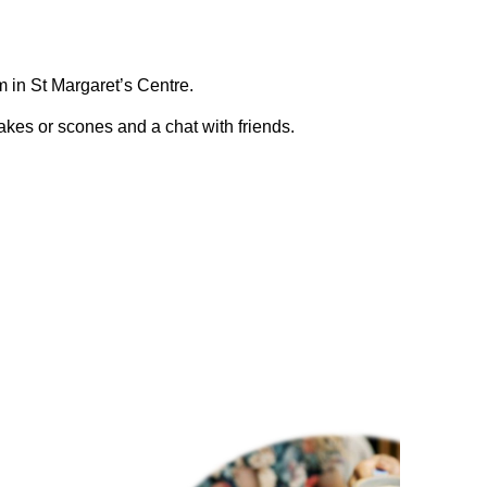
 in St Margaret’s Centre.
kes or scones and a chat with friends.