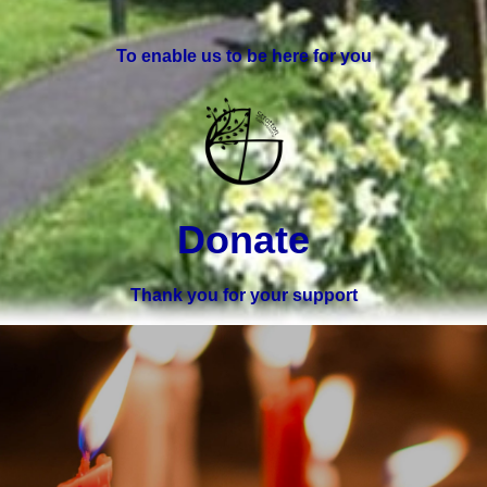
To enable us to be here for you
Donate
Thank you for your support