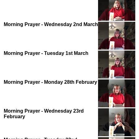
Morning Prayer - Wednesday 2nd March
Morning Prayer - Tuesday 1st March
Morning Prayer - Monday 28th February
Morning Prayer - Wednesday 23rd
February