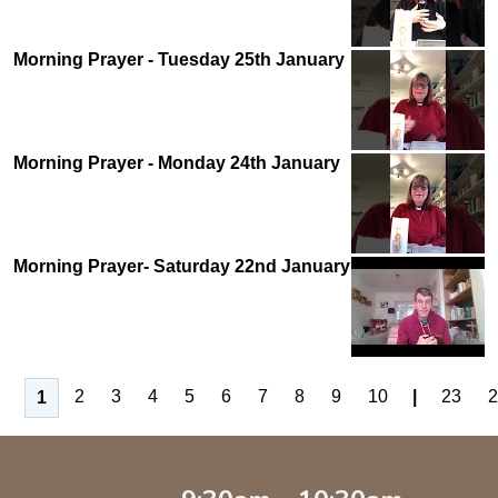
Morning Prayer - Tuesday 25th January
Morning Prayer - Monday 24th January
Morning Prayer- Saturday 22nd January
2
3
4
5
6
7
8
9
10
|
23
2
1