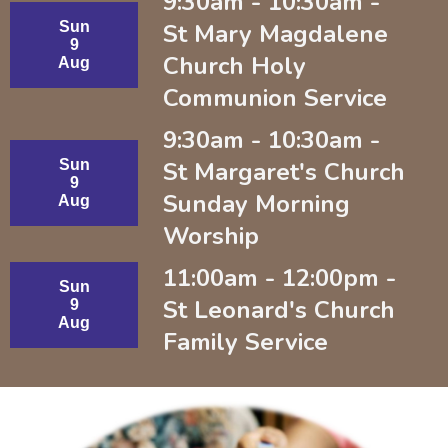
9:30am - 10:30am -
Sun
St Mary Magdalene
9
Church Holy
Aug
Communion Service
9:30am - 10:30am -
Sun
St Margaret's Church
9
Sunday Morning
Aug
Worship
11:00am - 12:00pm -
Sun
St Leonard's Church
9
Aug
Family Service