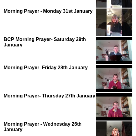
Morning Prayer - Monday 31st January
BCP Morning Prayer- Saturday 29th
January
Morning Prayer- Friday 28th January
Morning Prayer- Thursday 27th January
Morning Prayer - Wednesday 26th
January