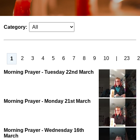
Category:
2
3
4
5
6
7
8
9
10
|
23
2
1
Morning Prayer - Tuesday 22nd March
Morning Prayer - Monday 21st March
Morning Prayer - Wednesday 16th
March