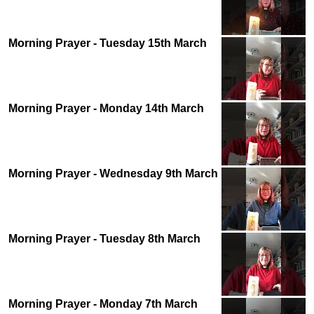
Morning Prayer - Tuesday 15th March
Morning Prayer - Monday 14th March
Morning Prayer - Wednesday 9th March
Morning Prayer - Tuesday 8th March
Morning Prayer - Monday 7th March