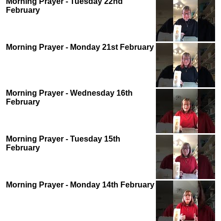
Morning Prayer - Tuesday 22nd
February
Morning Prayer - Monday 21st February
Morning Prayer - Wednesday 16th
February
Morning Prayer - Tuesday 15th
February
Morning Prayer - Monday 14th February