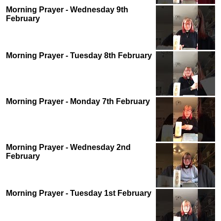
Morning Prayer - Wednesday 9th
February
Morning Prayer - Tuesday 8th February
Morning Prayer - Monday 7th February
Morning Prayer - Wednesday 2nd
February
Morning Prayer - Tuesday 1st February