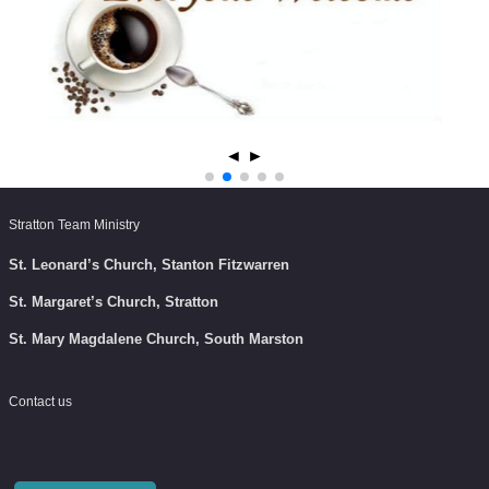
◄
►
Stratton Team Ministry
St. Leonard’s Church, Stanton Fitzwarren
St. Margaret’s Church, Stratton
St. Mary Magdalene Church, South Marston
Contact us