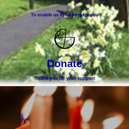
To enable us to be here for you
Donate
Thank you for your support