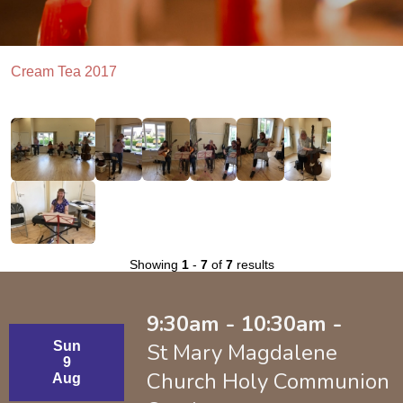
Cream Tea 2017
Showing
1
-
7
of
7
results
9:30am - 10:30am -
Sun
St Mary Magdalene
9
Church Holy Communion
Aug