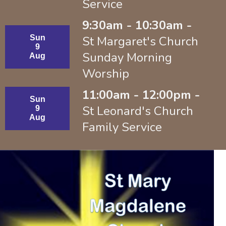
Service
9:30am - 10:30am -
Sun
St Margaret's Church
9
Sunday Morning
Aug
Worship
11:00am - 12:00pm -
Sun
St Leonard's Church
9
Aug
Family Service