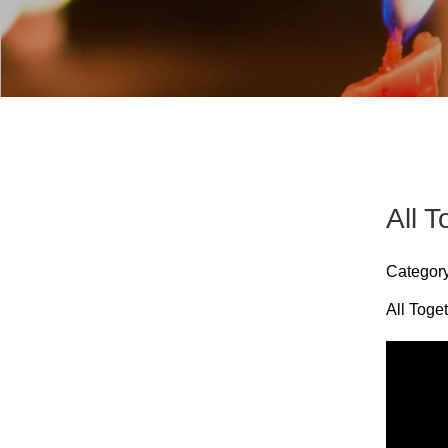
All 
Categor
All Toge