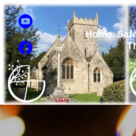
Home
Saf
T