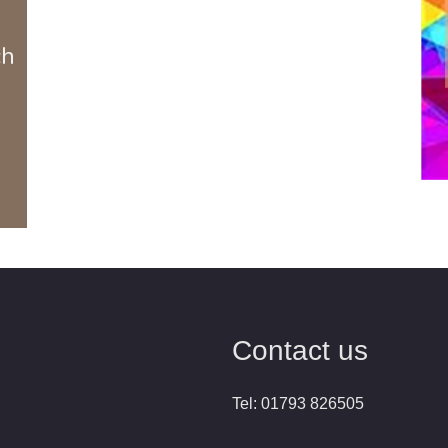
ch
Contact us
Tel: 01793 826505