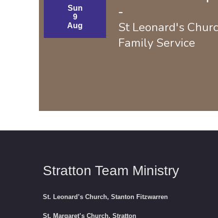
Sun
-
9
St Leonard's Chur
Aug
Family Service
Stratton Team Ministry
St. Leonard’s Church, Stanton Fitzwarren
St. Margaret’s Church, Stratton