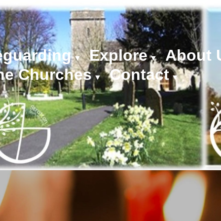
eguarding
Explore
About 
▼
▼
he Churches
Contact
▼
▼