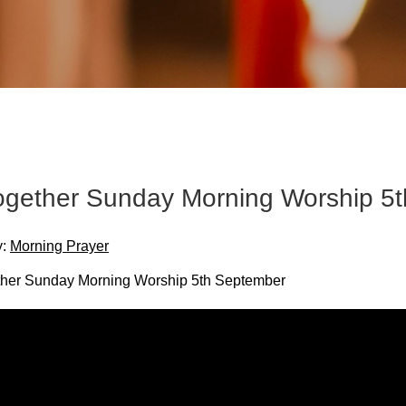
Together Sunday Morning Worship 5
y:
Morning Prayer
ther Sunday Morning Worship 5th September