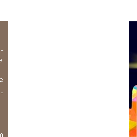
-
e
e
-
m