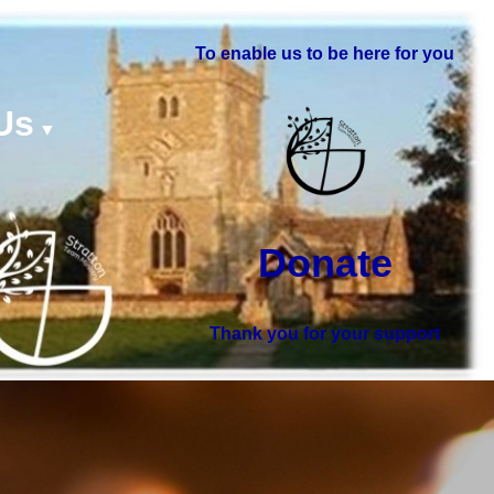
To enable us to be here for you
Us
▼
Donate
Thank you for your support