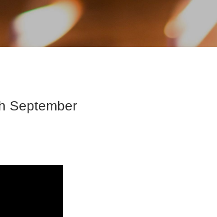
th September