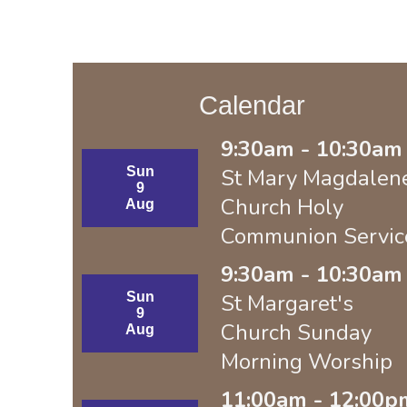
Calendar
9:30am - 10:30am 
Sun
St Mary Magdalen
9
Church Holy
Aug
Communion Servic
9:30am - 10:30am 
Sun
St Margaret's
9
Church Sunday
Aug
Morning Worship
11:00am - 12:00p