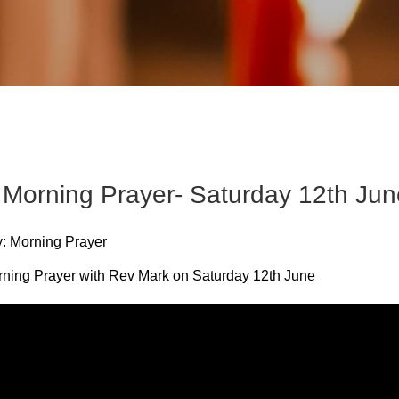
Morning Prayer- Saturday 12th Jun
y:
Morning Prayer
ing Prayer with Rev Mark on Saturday 12th June