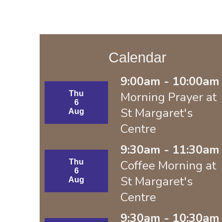
Calendar
9:00am - 10:00am 
Thu
Morning Prayer at
6
St Margaret's
Aug
Centre
9:30am - 11:30am 
Thu
Coffee Morning at
6
St Margaret's
Aug
Centre
9:30am - 10:30am 