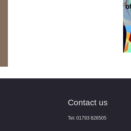
Contact us
Tel: 01793 826505