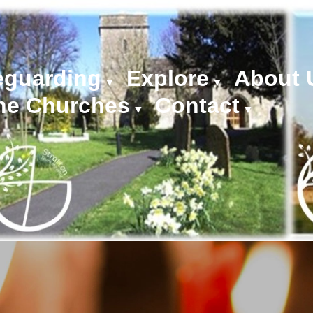
eguarding
Explore
About 
▼
▼
he Churches
Contact
▼
▼