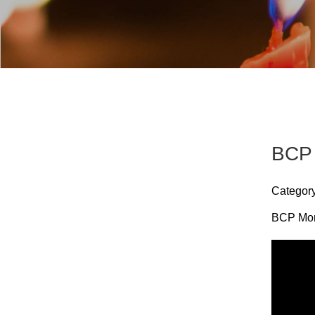
BCP 
Categor
BCP Morn