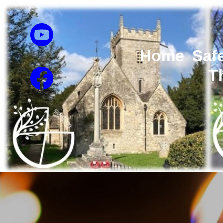
Home
Saf
T