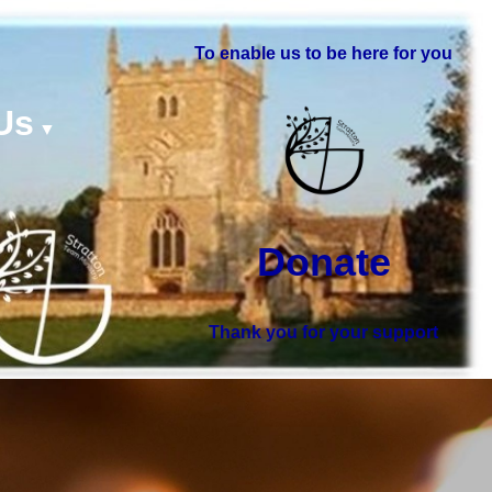
To enable us to be here for you
Us
▼
Donate
Thank you for your support