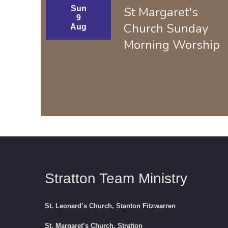
Sun
St Margaret's
9
Church Sunday
Aug
Morning Worship
Stratton Team Ministry
St. Leonard’s Church, Stanton Fitzwarren
St. Margaret’s Church, Stratton