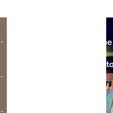
-
-
-