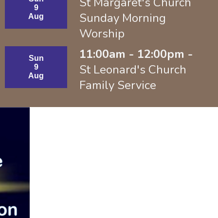
St Margaret's Church
9
Sunday Morning
Aug
Worship
11:00am - 12:00pm -
Sun
St Leonard's Church
9
Aug
Family Service