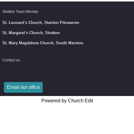
Stratton Team Ministry
St. Leonard’s Church, Stanton Fitzwarren
St. Margaret’s Church, Stratton
St. Mary Magdalene Church, South Marston
Contact us
Email our office
Powered by Church Edit