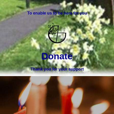
To enable us to be here for you
Donate
Thank you for your support