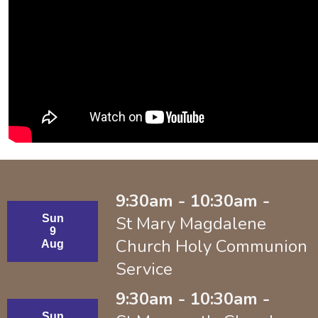
9:30am - 10:30am -
Sun
St Mary Magdalene
9
Church Holy Communion
Aug
Service
9:30am - 10:30am -
Sun