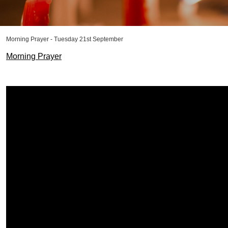
Morning Prayer - Tuesday 21st September
Morning Prayer