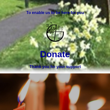
To enable us to be here for you
Donate
Thank you for your support