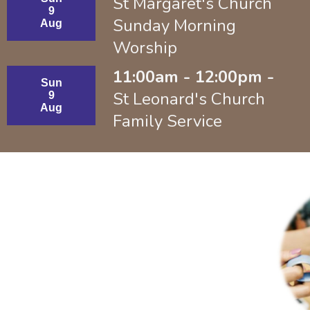
St Margaret's Church
9
Sunday Morning
Aug
Worship
11:00am - 12:00pm -
Sun
St Leonard's Church
9
Aug
Family Service