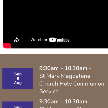
9:30am - 10:30am -
Sun
St Mary Magdalene
9
Church Holy Communion
Aug
Service
9:30am - 10:30am -
Sun