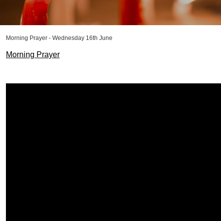
Morning Prayer - Wednesday 16th June
Morning Prayer