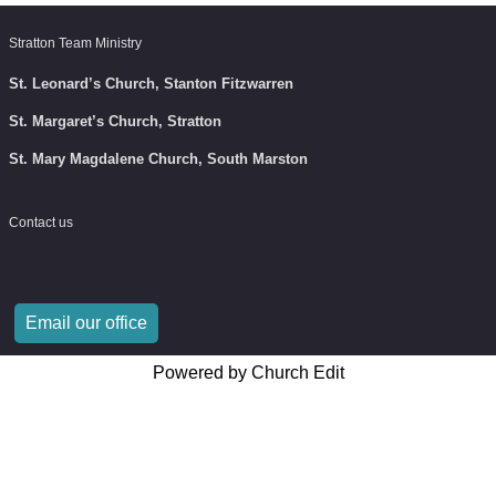
Stratton Team Ministry
St. Leonard’s Church, Stanton Fitzwarren
St. Margaret’s Church, Stratton
St. Mary Magdalene Church, South Marston
Contact us
Email our office
Powered by Church Edit