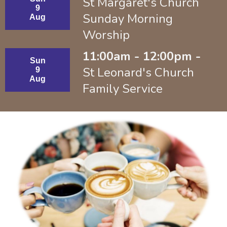
St Margaret's Church
9
Sunday Morning
Aug
Worship
11:00am - 12:00pm -
Sun
St Leonard's Church
9
Aug
Family Service