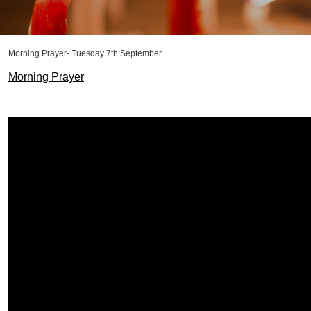
Morning Prayer- Tuesday 7th September
Morning Prayer