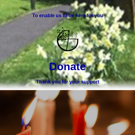
To enable us to be here for you
Donate
Thank you for your support