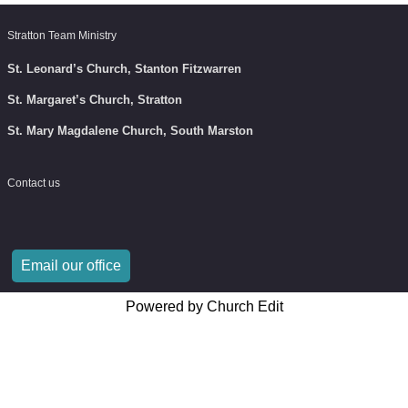
Stratton Team Ministry
St. Leonard’s Church, Stanton Fitzwarren
St. Margaret’s Church, Stratton
St. Mary Magdalene Church, South Marston
Contact us
Email our office
Powered by Church Edit