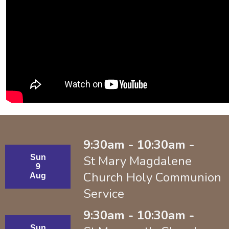
9:30am - 10:30am -
Sun
St Mary Magdalene
9
Church Holy Communion
Aug
Service
9:30am - 10:30am -
Sun