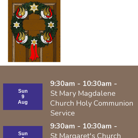
9:30am - 10:30am -
Sun
St Mary Magdalene
9
Church Holy Communion
Aug
Service
9:30am - 10:30am -
Sun
St Margaret's Church