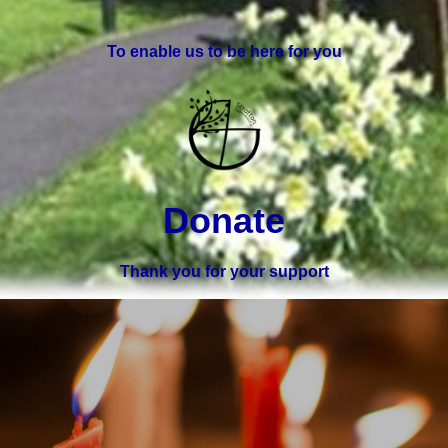
To enable us to be here for you
Donate
Thank you for your support