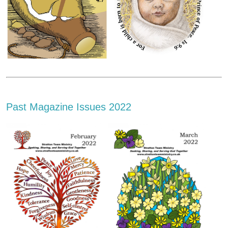
Past Magazine Issues 2022