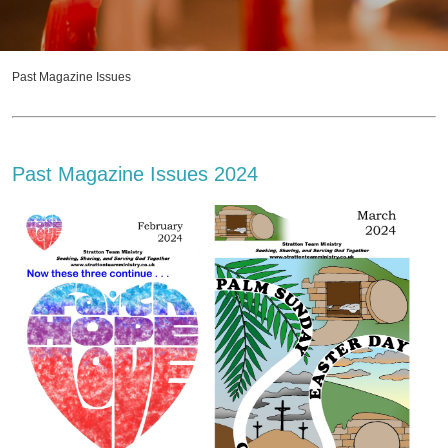
Past Magazine Issues
Past Magazine Issues 2024