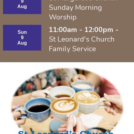
9
Sunday Morning
Aug
Worship
11:00am - 12:00pm -
Sun
St Leonard's Church
9
Aug
Family Service