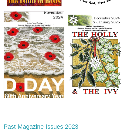
Past Magazine Issues 2023