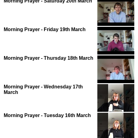
Morning Prayer - Saturday 20th March
Morning Prayer - Friday 19th March
Morning Prayer - Thursday 18th March
Morning Prayer - Wednesday 17th
March
Morning Prayer - Tuesday 16th March