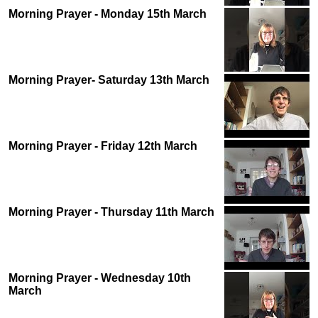
Morning Prayer - Monday 15th March
Morning Prayer- Saturday 13th March
Morning Prayer - Friday 12th March
Morning Prayer - Thursday 11th March
Morning Prayer - Wednesday 10th
March