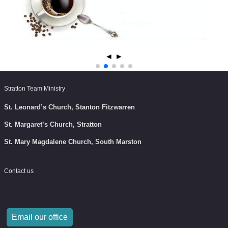
◄
►
Stratton Team Ministry
St. Leonard’s Church, Stanton Fitzwarren
St. Margaret’s Church, Stratton
St. Mary Magdalene Church, South Marston
Contact us
Email our office