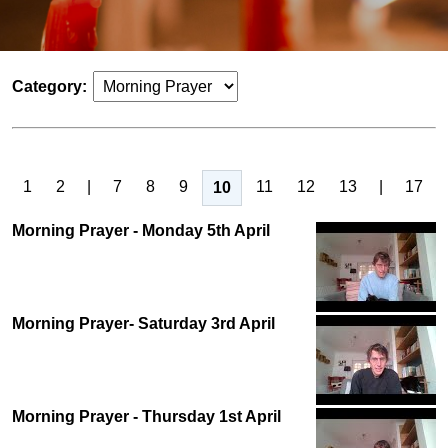
Category:
1
2
|
7
8
9
11
12
13
|
17
10
Morning Prayer - Monday 5th April
Morning Prayer- Saturday 3rd April
Morning Prayer - Thursday 1st April