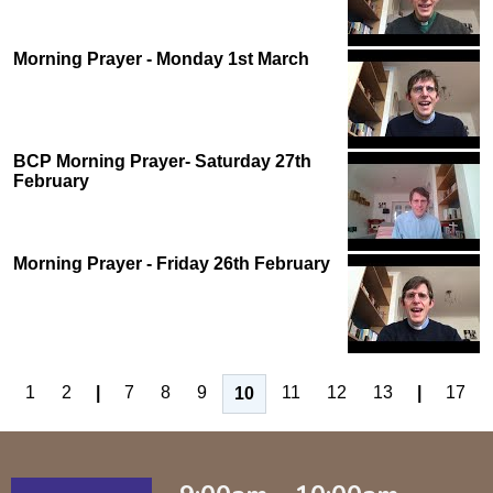
Morning Prayer - Monday 1st March
BCP Morning Prayer- Saturday 27th
February
Morning Prayer - Friday 26th February
1
2
|
7
8
9
11
12
13
|
17
10