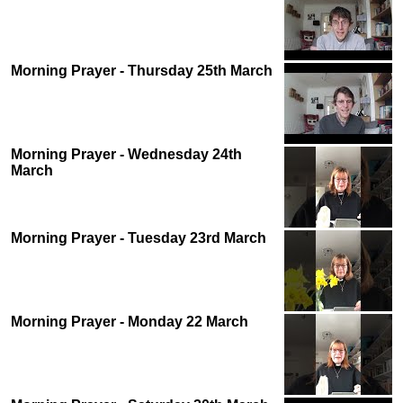
Morning Prayer - Thursday 25th March
Morning Prayer - Wednesday 24th
March
Morning Prayer - Tuesday 23rd March
Morning Prayer - Monday 22 March