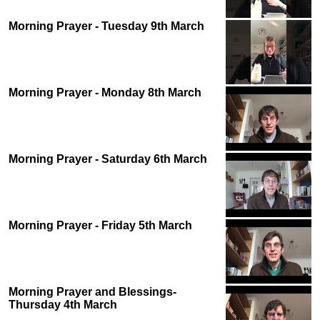
Morning Prayer - Tuesday 9th March
Morning Prayer - Monday 8th March
Morning Prayer - Saturday 6th March
Morning Prayer - Friday 5th March
Morning Prayer and Blessings-
Thursday 4th March