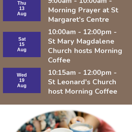
9:00am - 10:00am -
Thu
Morning Prayer at St
13
Aug
Margaret's Centre
10:00am - 12:00pm -
Sat
St Mary Magdalene
15
Church hosts Morning
Aug
Coffee
10:15am - 12:00pm -
Wed
St Leonard's Church
19
Aug
host Morning Coffee