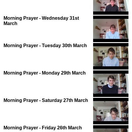
Morning Prayer - Wednesday 31st
March
Morning Prayer - Tuesday 30th March
Morning Prayer - Monday 29th March
Morning Prayer - Saturday 27th March
Morning Prayer - Friday 26th March