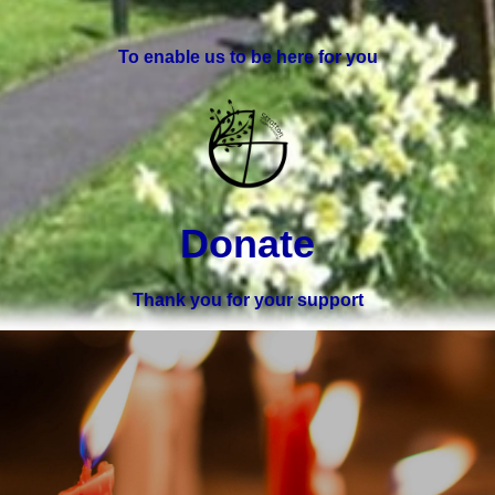
To enable us to be here for you
Donate
Thank you for your support