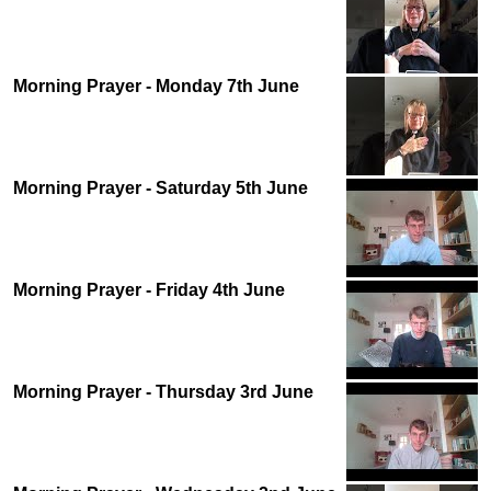
Morning Prayer - Monday 7th June
Morning Prayer - Saturday 5th June
Morning Prayer - Friday 4th June
Morning Prayer - Thursday 3rd June