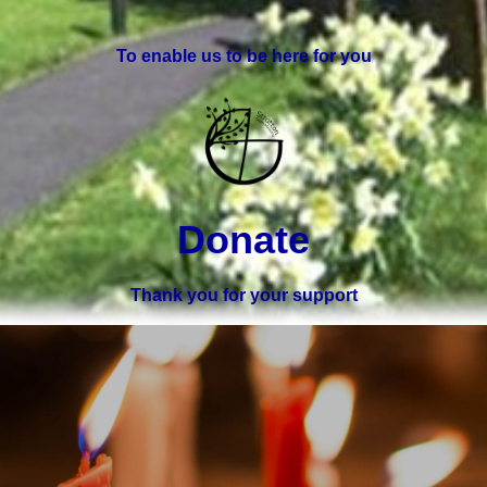
To enable us to be here for you
Donate
Thank you for your support