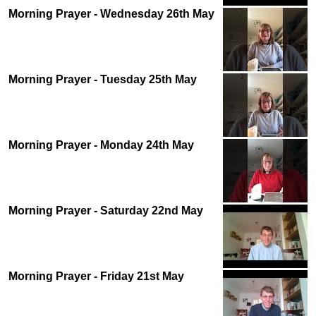
Morning Prayer - Wednesday 26th May
Morning Prayer - Tuesday 25th May
Morning Prayer - Monday 24th May
Morning Prayer - Saturday 22nd May
Morning Prayer - Friday 21st May