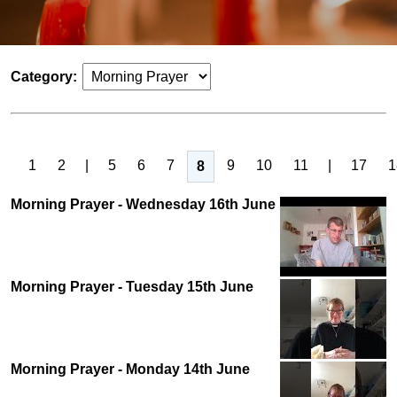
Category:
1
2
|
5
6
7
9
10
11
|
17
1
8
Morning Prayer - Wednesday 16th June
Morning Prayer - Tuesday 15th June
Morning Prayer - Monday 14th June