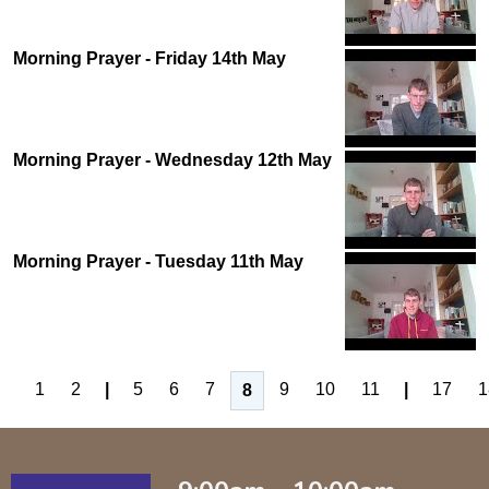
Morning Prayer - Friday 14th May
Morning Prayer - Wednesday 12th May
Morning Prayer - Tuesday 11th May
1
2
|
5
6
7
9
10
11
|
17
1
8