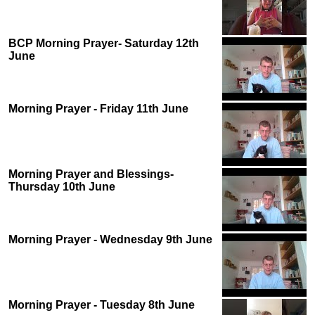
BCP Morning Prayer- Saturday 12th
June
Morning Prayer - Friday 11th June
Morning Prayer and Blessings-
Thursday 10th June
Morning Prayer - Wednesday 9th June
Morning Prayer - Tuesday 8th June