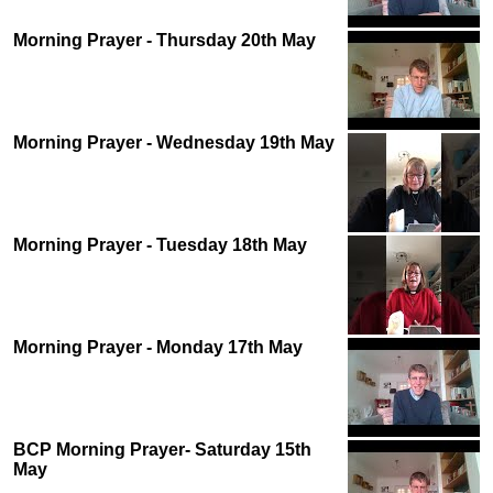
Morning Prayer - Thursday 20th May
Morning Prayer - Wednesday 19th May
Morning Prayer - Tuesday 18th May
Morning Prayer - Monday 17th May
BCP Morning Prayer- Saturday 15th
May