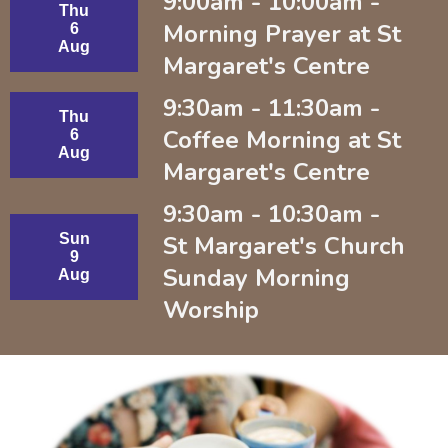
9:00am - 10:00am -
Thu
Morning Prayer at St
6
Aug
Margaret's Centre
9:30am - 11:30am -
Thu
Coffee Morning at St
6
Aug
Margaret's Centre
9:30am - 10:30am -
Sun
St Margaret's Church
9
Sunday Morning
Aug
Worship