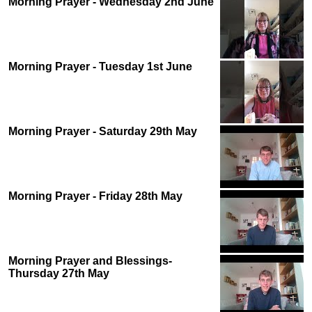
Morning Prayer - Wednesday 2nd June
Morning Prayer - Tuesday 1st June
Morning Prayer - Saturday 29th May
Morning Prayer - Friday 28th May
Morning Prayer and Blessings-
Thursday 27th May