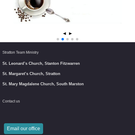
◄
►
Stratton Team Ministry
St. Leonard’s Church, Stanton Fitzwarren
St. Margaret’s Church, Stratton
St. Mary Magdalene Church, South Marston
Contact us
Email our office