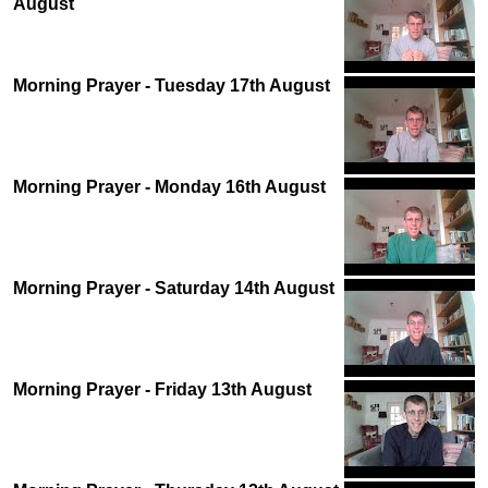
August
Morning Prayer - Tuesday 17th August
Morning Prayer - Monday 16th August
Morning Prayer - Saturday 14th August
Morning Prayer - Friday 13th August