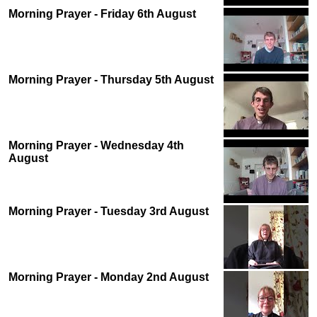
Morning Prayer - Friday 6th August
Morning Prayer - Thursday 5th August
Morning Prayer - Wednesday 4th
August
Morning Prayer - Tuesday 3rd August
Morning Prayer - Monday 2nd August