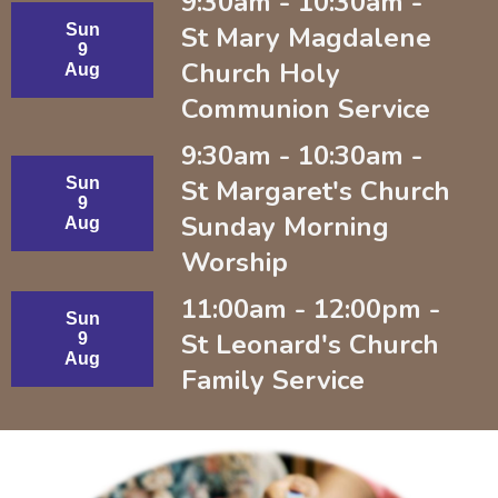
9:30am - 10:30am -
Sun
St Mary Magdalene
9
Church Holy
Aug
Communion Service
9:30am - 10:30am -
Sun
St Margaret's Church
9
Sunday Morning
Aug
Worship
11:00am - 12:00pm -
Sun
St Leonard's Church
9
Aug
Family Service