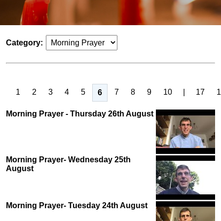
Category:
1
2
3
4
5
7
8
9
10
|
17
1
6
Morning Prayer - Thursday 26th August
Morning Prayer- Wednesday 25th
August
Morning Prayer- Tuesday 24th August