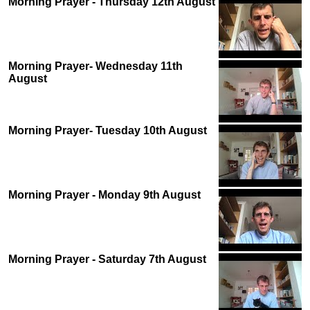
Morning Prayer - Thursday 12th August
Morning Prayer- Wednesday 11th
August
Morning Prayer- Tuesday 10th August
Morning Prayer - Monday 9th August
Morning Prayer - Saturday 7th August