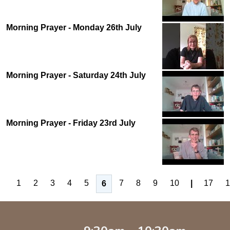
Morning Prayer - Monday 26th July
Morning Prayer - Saturday 24th July
Morning Prayer - Friday 23rd July
1
2
3
4
5
7
8
9
10
|
17
1
6