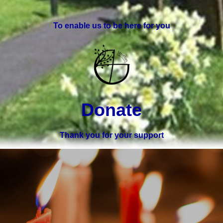
To enable us to be here for you
Donate
Thank you for your support