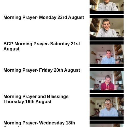
Morning Prayer- Monday 23rd August
BCP Morning Prayer- Saturday 21st
August
Morning Prayer- Friday 20th August
Morning Prayer and Blessings-
Thursday 19th August
Morning Prayer- Wednesday 18th