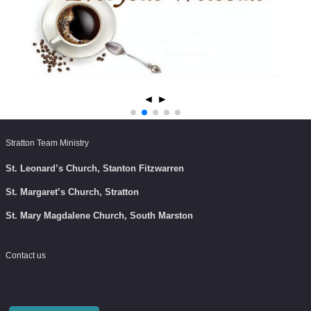
◄
►
Stratton Team Ministry
St. Leonard’s Church, Stanton Fitzwarren
St. Margaret’s Church, Stratton
St. Mary Magdalene Church, South Marston
Contact us