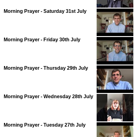
Morning Prayer - Saturday 31st July
Morning Prayer - Friday 30th July
Morning Prayer - Thursday 29th July
Morning Prayer - Wednesday 28th July
Morning Prayer - Tuesday 27th July